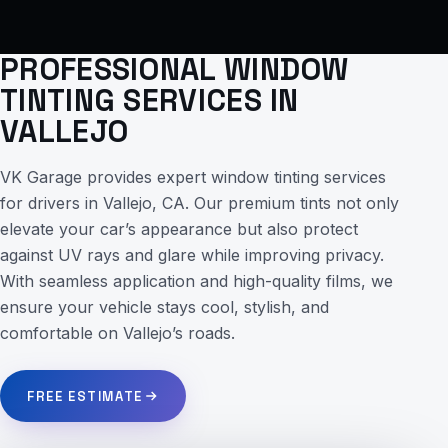
PROFESSIONAL WINDOW
TINTING SERVICES IN
VALLEJO
VK Garage provides expert window tinting services
for drivers in Vallejo, CA. Our premium tints not only
elevate your car’s appearance but also protect
against UV rays and glare while improving privacy.
With seamless application and high-quality films, we
ensure your vehicle stays cool, stylish, and
comfortable on Vallejo’s roads.
FREE ESTIMATE