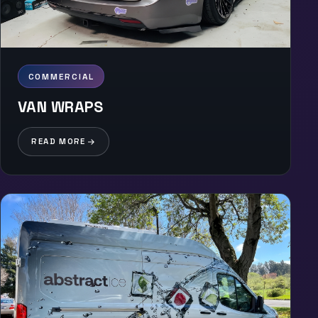
COMMERCIAL
VAN WRAPS
READ MORE