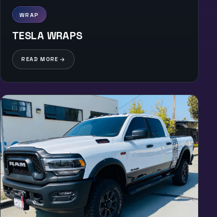
WRAP
TESLA WRAPS
READ MORE