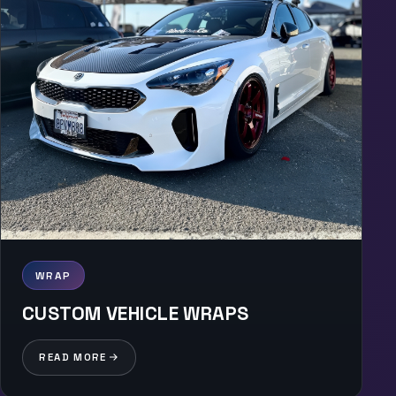
WRAP
CUSTOM VEHICLE WRAPS
READ MORE