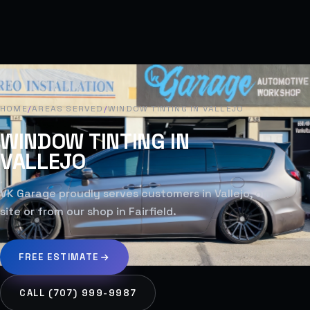
HOME
/
AREAS SERVED
/
WINDOW TINTING IN VALLEJO
WINDOW TINTING IN
VALLEJO
VK Garage proudly serves customers in Vallejo, on-
site or from our shop in Fairfield.
FREE ESTIMATE
CALL (707) 999-9987