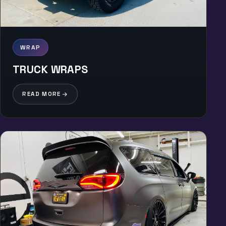
WRAP
TRUCK WRAPS
READ MORE