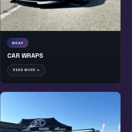
WRAP
CAR WRAPS
READ MORE