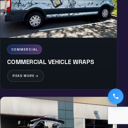
COMMERCIAL
COMMERCIAL VEHICLE WRAPS
READ MORE