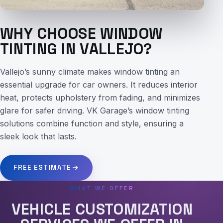
WHY CHOOSE WINDOW
TINTING IN VALLEJO?
Vallejo’s sunny climate makes window tinting an
essential upgrade for car owners. It reduces interior
heat, protects upholstery from fading, and minimizes
glare for safer driving. VK Garage’s window tinting
solutions combine function and style, ensuring a
sleek look that lasts.
FREE ESTIMATE
WHAT WE OFFER
VEHICLE CUSTOMIZATION