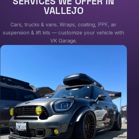
SERVICES WE OFFER IN
VALLEJO
Cars, trucks & vans. Wraps, coating, PPF, air
suspension & lift kits — customize your vehicle with
VK Garage.