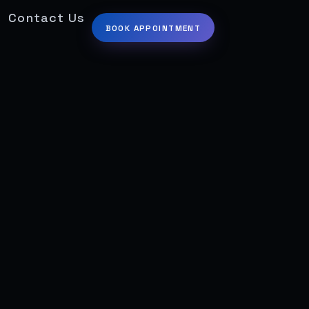
Contact Us
BOOK APPOINTMENT