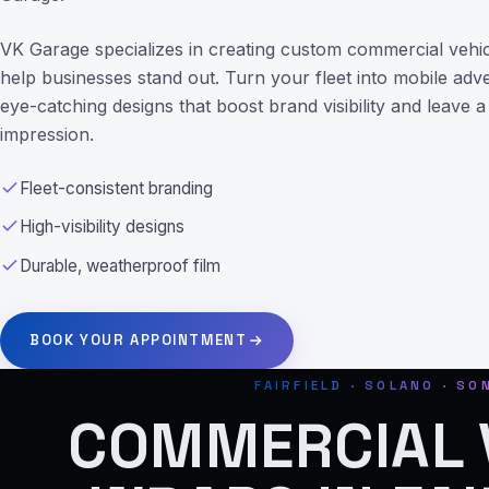
VK Garage specializes in creating custom commercial vehic
help businesses stand out. Turn your fleet into mobile adv
eye-catching designs that boost brand visibility and leave a 
impression.
Fleet-consistent branding
High-visibility designs
Durable, weatherproof film
BOOK YOUR APPOINTMENT
FAIRFIELD · SOLANO · S
COMMERCIAL 