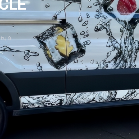
CLE
nty &