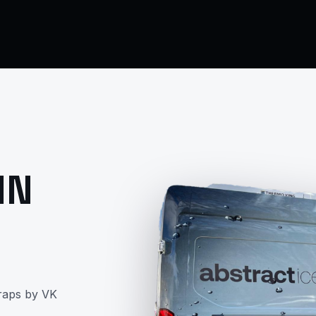
IN
raps by VK