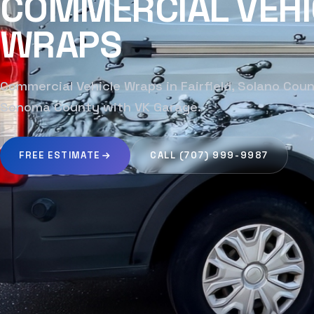
COMMERCIAL VEHI
WRAPS
Commercial Vehicle Wraps in Fairfield, Solano Cou
Sonoma County with VK Garage.
FREE ESTIMATE
CALL (707) 999-9987