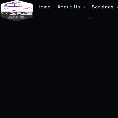
Home
About Us
Services