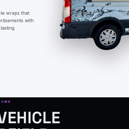
le wraps that
ertisements with
lasting
ONOMA
VEHICLE