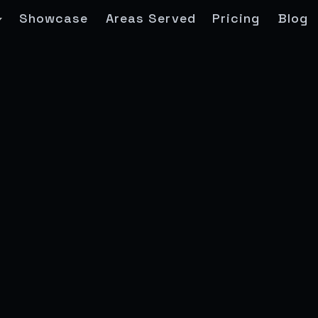
Showcase
Areas Served
Pricing
Blog