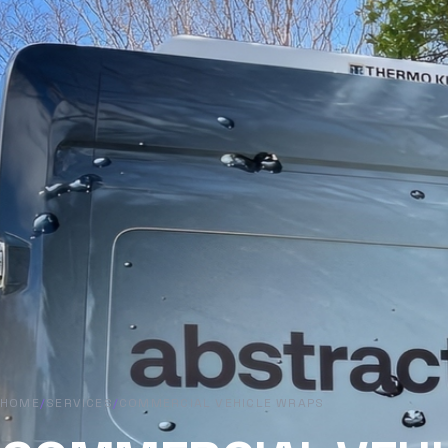
HOME
/
SERVICES
/
COMMERCIAL VEHICLE WRAPS