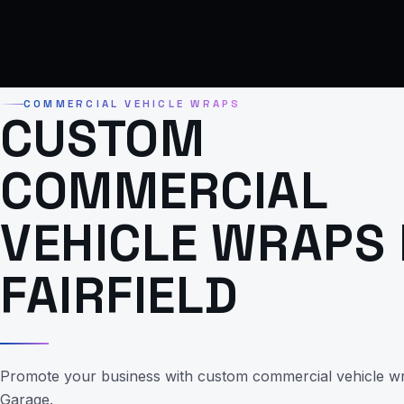
COMMERCIAL VEHICLE WRAPS
CUSTOM
COMMERCIAL
VEHICLE WRAPS 
FAIRFIELD
Promote your business with custom commercial vehicle w
Garage.