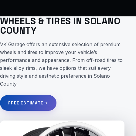
WHEELS & TIRES IN SOLANO
COUNTY
VK Garage offers an extensive selection of premium
wheels and tires to improve your vehicle’s
performance and appearance. From off-road tires to
sleek alloy rims, we have options that suit every
driving style and aesthetic preference in Solano
County.
FREE ESTIMATE