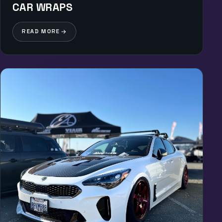
CAR WRAPS
READ MORE