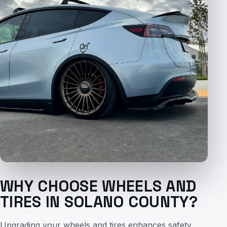
WHY CHOOSE WHEELS AND
TIRES IN SOLANO COUNTY?
Upgrading your wheels and tires enhances safety,