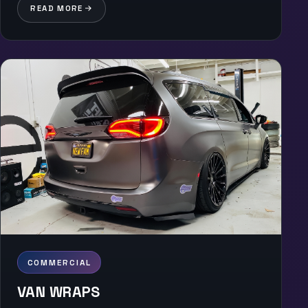
READ MORE
COMMERCIAL
VAN WRAPS