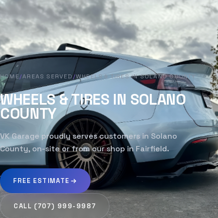
HOME
/
AREAS SERVED
/
WHEELS & TIRES IN SOLANO COUNTY
WHEELS & TIRES IN SOLANO
COUNTY
VK Garage proudly serves customers in Solano
County, on-site or from our shop in Fairfield.
FREE ESTIMATE
CALL (707) 999-9987