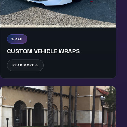
WRAP
CUSTOM VEHICLE WRAPS
READ MORE