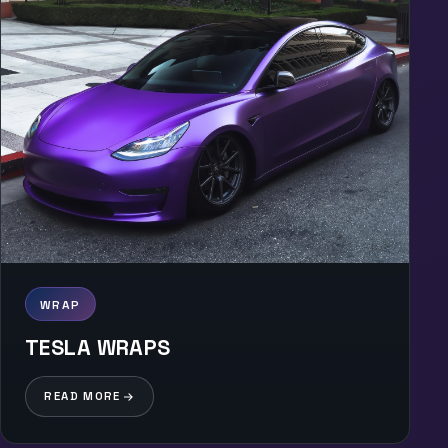
WRAP
TESLA WRAPS
READ MORE