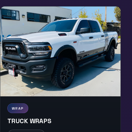
WRAP
TRUCK WRAPS