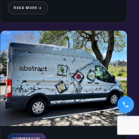
READ MORE
COMMERCIAL