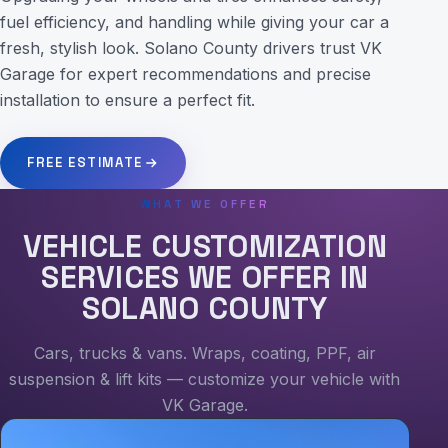
fuel efficiency, and handling while giving your car a
fresh, stylish look. Solano County drivers trust VK
Garage for expert recommendations and precise
installation to ensure a perfect fit.
FREE ESTIMATE
WHAT WE OFFER
VEHICLE CUSTOMIZATION
SERVICES WE OFFER IN
SOLANO COUNTY
Cars, trucks & vans. Wraps, coating, PPF, air
suspension & lift kits — customize your vehicle with
VK Garage.