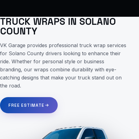
TRUCK WRAPS IN SOLANO
COUNTY
VK Garage provides professional truck wrap services
for Solano County drivers looking to enhance their
ride. Whether for personal style or business
branding, our wraps combine durability with eye-
catching designs that make your truck stand out on
the road.
FREE ESTIMATE