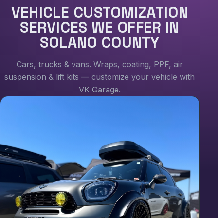
VEHICLE CUSTOMIZATION
SERVICES WE OFFER IN
SOLANO COUNTY
Cars, trucks & vans. Wraps, coating, PPF, air
suspension & lift kits — customize your vehicle with
VK Garage.