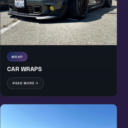
WRAP
CAR WRAPS
READ MORE