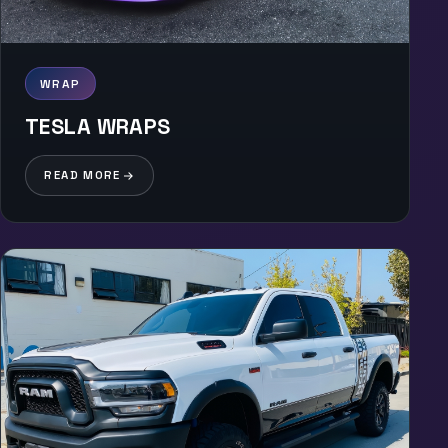
WRAP
TESLA WRAPS
READ MORE