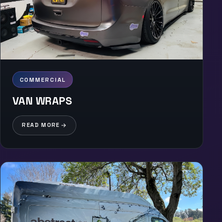
COMMERCIAL
VAN WRAPS
READ MORE