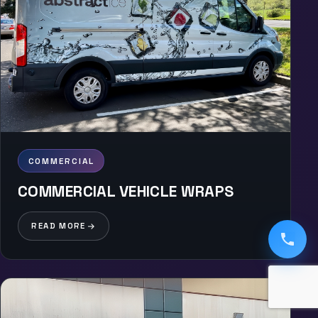
COMMERCIAL
COMMERCIAL VEHICLE WRAPS
READ MORE