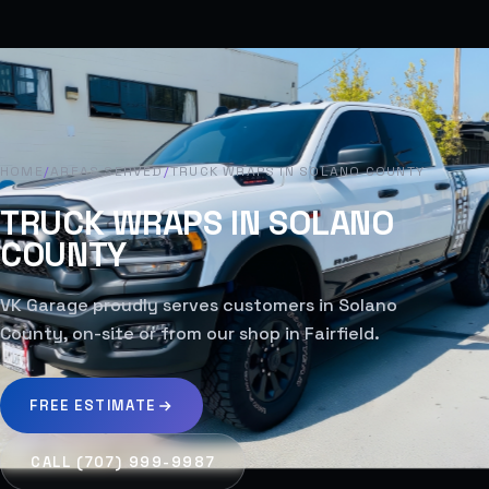
HOME
/
AREAS SERVED
/
TRUCK WRAPS IN SOLANO COUNTY
TRUCK WRAPS IN SOLANO
COUNTY
VK Garage proudly serves customers in Solano
County, on-site or from our shop in Fairfield.
FREE ESTIMATE
CALL (707) 999-9987