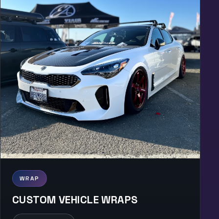
WRAP
CUSTOM VEHICLE WRAPS