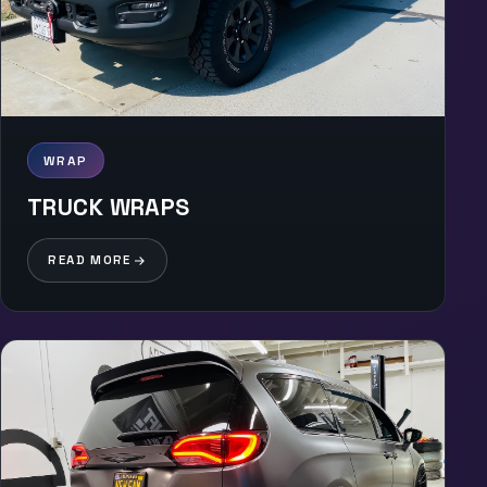
WRAP
TRUCK WRAPS
READ MORE