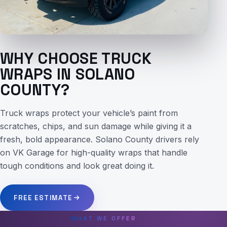
WHY CHOOSE TRUCK
WRAPS IN SOLANO
COUNTY?
Truck wraps protect your vehicle’s paint from
scratches, chips, and sun damage while giving it a
fresh, bold appearance. Solano County drivers rely
on VK Garage for high-quality wraps that handle
tough conditions and look great doing it.
FREE ESTIMATE
WHAT WE OFFER