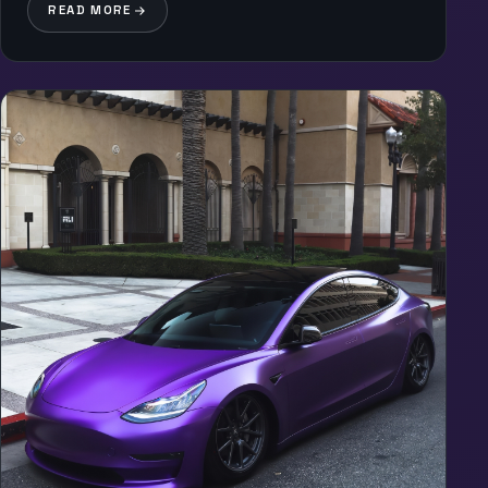
READ MORE