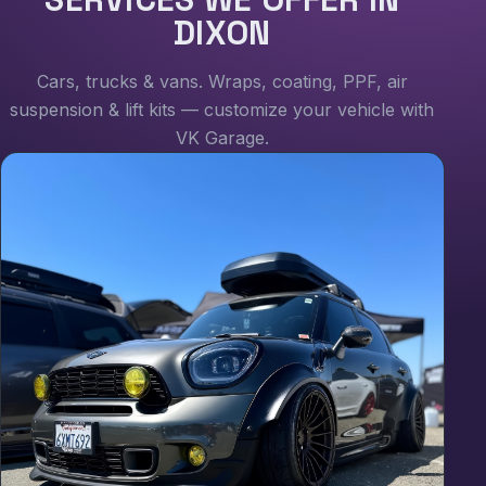
DIXON
Cars, trucks & vans. Wraps, coating, PPF, air
suspension & lift kits — customize your vehicle with
VK Garage.