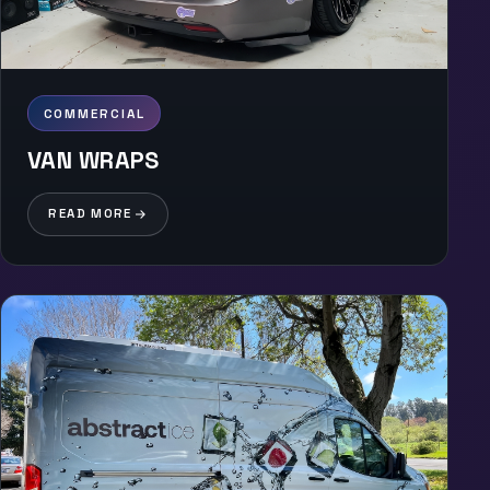
COMMERCIAL
VAN WRAPS
READ MORE