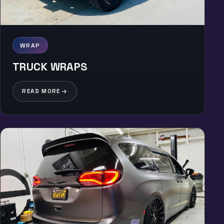
WRAP
TRUCK WRAPS
READ MORE