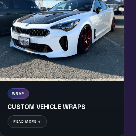
WRAP
CUSTOM VEHICLE WRAPS
READ MORE