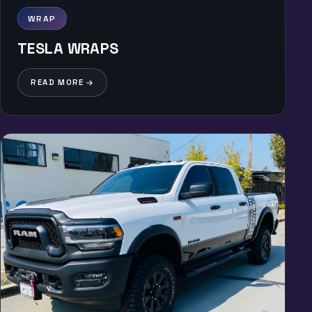
WRAP
TESLA WRAPS
READ MORE