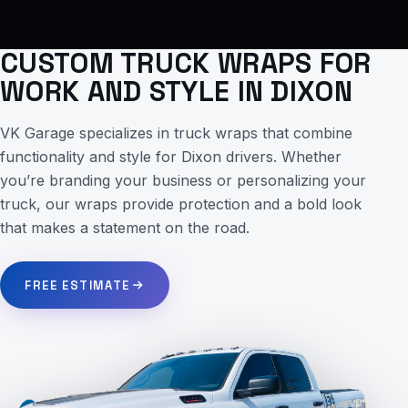
CUSTOM TRUCK WRAPS FOR
WORK AND STYLE IN DIXON
VK Garage specializes in truck wraps that combine
functionality and style for Dixon drivers. Whether
you’re branding your business or personalizing your
truck, our wraps provide protection and a bold look
that makes a statement on the road.
FREE ESTIMATE