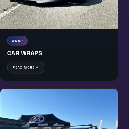
WRAP
CAR WRAPS
READ MORE