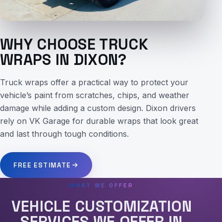
WHY CHOOSE TRUCK
WRAPS IN DIXON?
Truck wraps offer a practical way to protect your
vehicle’s paint from scratches, chips, and weather
damage while adding a custom design. Dixon drivers
rely on VK Garage for durable wraps that look great
and last through tough conditions.
FREE ESTIMATE
WHAT WE OFFER
VEHICLE CUSTOMIZATION
SERVICES WE OFFER IN