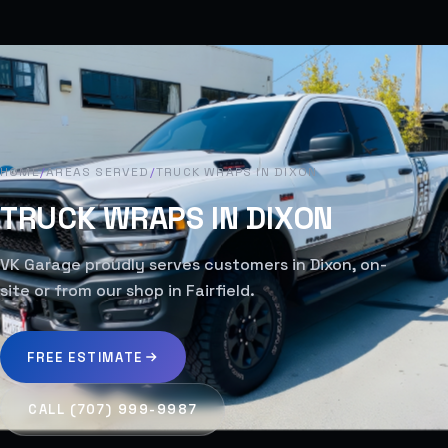
HOME
/
AREAS SERVED
/
TRUCK WRAPS IN DIXON
TRUCK WRAPS IN DIXON
VK Garage proudly serves customers in Dixon, on-
site or from our shop in Fairfield.
FREE ESTIMATE
CALL (707) 999-9987