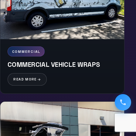
COMMERCIAL
COMMERCIAL VEHICLE WRAPS
READ MORE