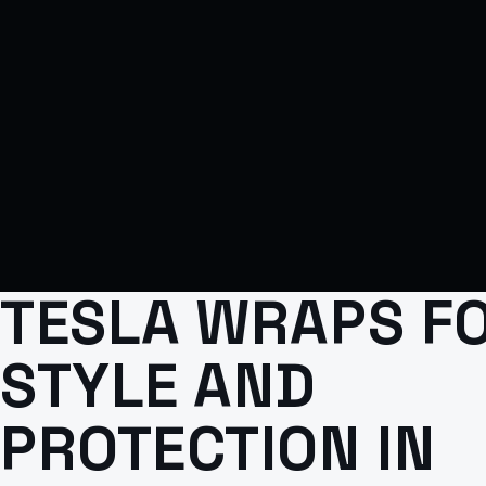
TESLA WRAPS F
STYLE AND
PROTECTION IN