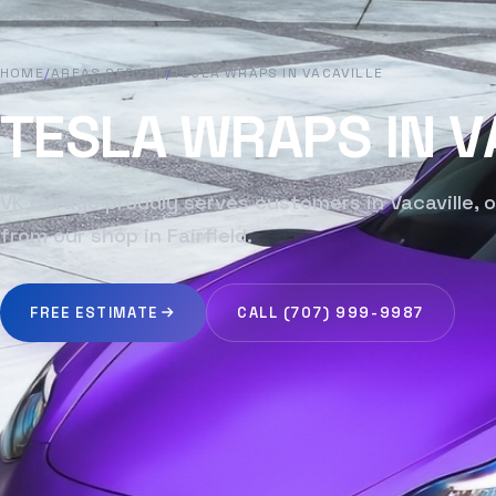
HOME
/
AREAS SERVED
/
TESLA WRAPS IN VACAVILLE
TESLA WRAPS IN V
VK Garage proudly serves customers in Vacaville, o
from our shop in Fairfield.
FREE ESTIMATE
CALL (707) 999-9987