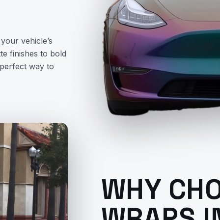
your vehicle’s
e finishes to bold
 perfect way to
WHY CHO
WRAPS I