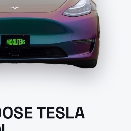
OSE TESLA
N