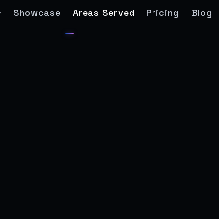
Showcase
Areas Served
Pricing
Blog