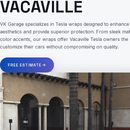
VACAVILLE
VK Garage specializes in Tesla wraps designed to enhance 
aesthetics and provide superior protection. From sleek matt
color accents, our wraps offer Vacaville Tesla owners the
customize their cars without compromising on quality.
FREE ESTIMATE