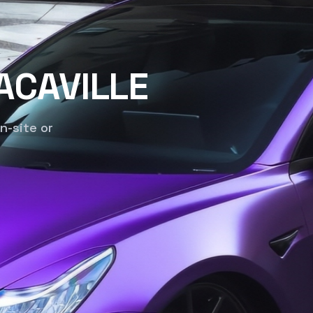
ACAVILLE
n-site or