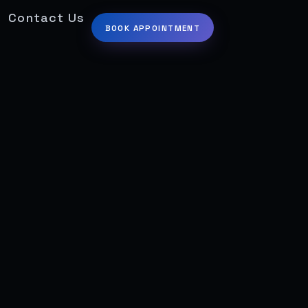
Contact Us
BOOK APPOINTMENT