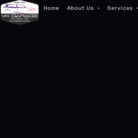
Home
About Us
Services