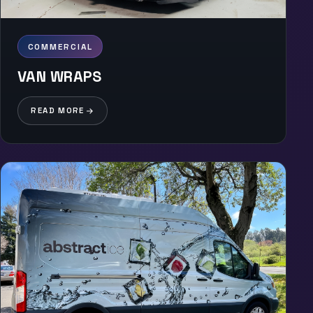
COMMERCIAL
VAN WRAPS
READ MORE