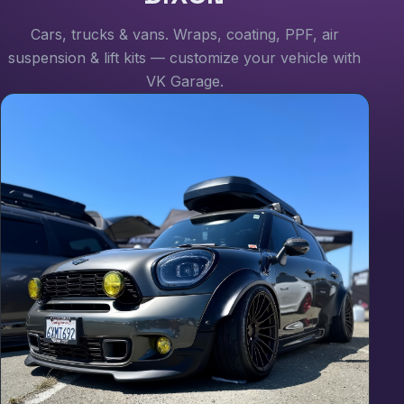
Cars, trucks & vans. Wraps, coating, PPF, air
suspension & lift kits — customize your vehicle with
VK Garage.