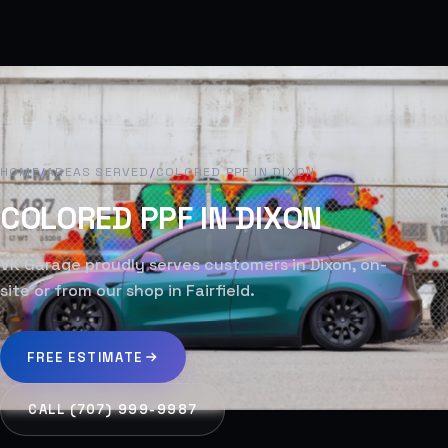
HOME
/
AREAS SERVED
/
COLORED PPF IN DIXON
COLORED PPF IN DIXON
VK Garage proudly serves customers in Dixon, on-
site or from our shop in Fairfield.
FREE ESTIMATE
CALL (707) 999-9987