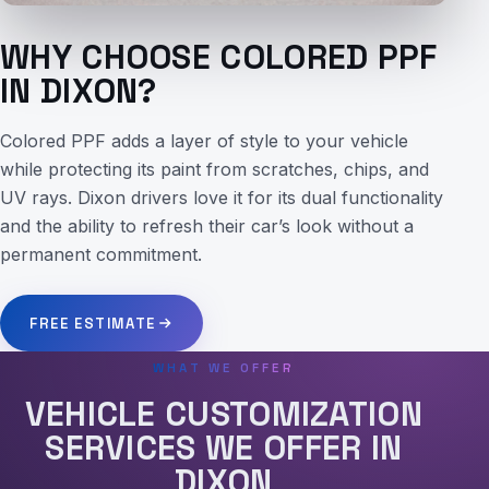
WHY CHOOSE COLORED PPF
IN DIXON?
Colored PPF adds a layer of style to your vehicle
while protecting its paint from scratches, chips, and
UV rays. Dixon drivers love it for its dual functionality
and the ability to refresh their car’s look without a
permanent commitment.
FREE ESTIMATE
WHAT WE OFFER
VEHICLE CUSTOMIZATION
SERVICES WE OFFER IN
DIXON