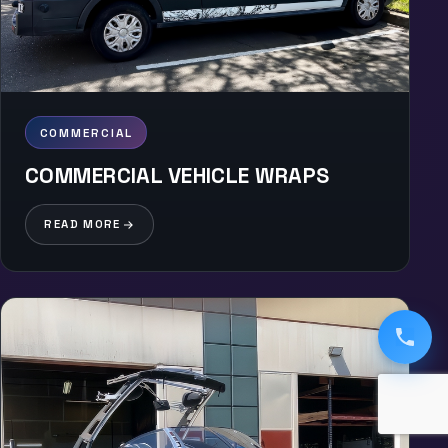
COMMERCIAL
COMMERCIAL VEHICLE WRAPS
READ MORE