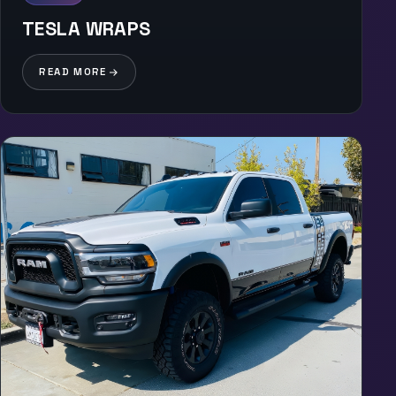
TESLA WRAPS
READ MORE