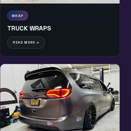
WRAP
TRUCK WRAPS
READ MORE