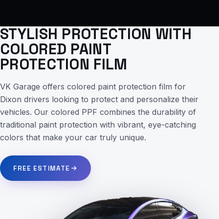
STYLISH PROTECTION WITH
COLORED PAINT
PROTECTION FILM
VK Garage offers colored paint protection film for
Dixon drivers looking to protect and personalize their
vehicles. Our colored PPF combines the durability of
traditional paint protection with vibrant, eye-catching
colors that make your car truly unique.
FREE ESTIMATE