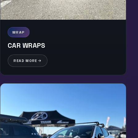
WRAP
CAR WRAPS
READ MORE