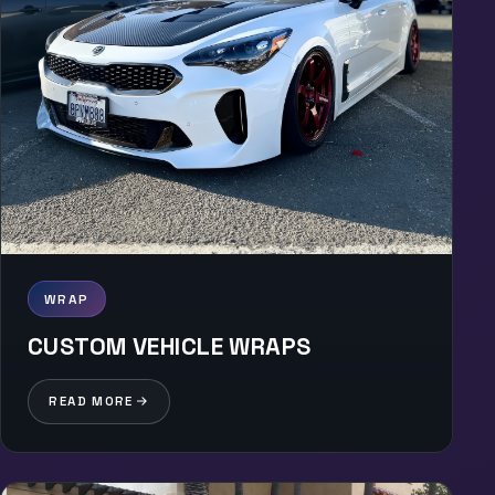
WRAP
CUSTOM VEHICLE WRAPS
READ MORE